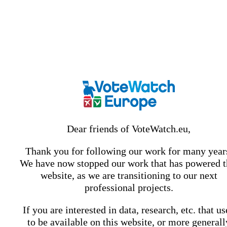
Dear friends of VoteWatch.eu,
Thank you for following our work for many year
We have now stopped our work that has powered t
website, as we are transitioning to our next
professional projects.
If you are interested in data, research, etc. that u
to be available on this website, or more generall