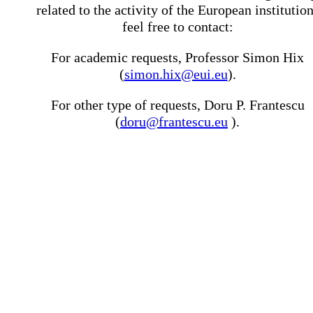
related to the activity of the European institutio
feel free to contact:
For academic requests, Professor Simon Hix
(
simon.hix@eui.eu
).
For other type of requests, Doru P. Frantescu
(
doru@frantescu.eu
).