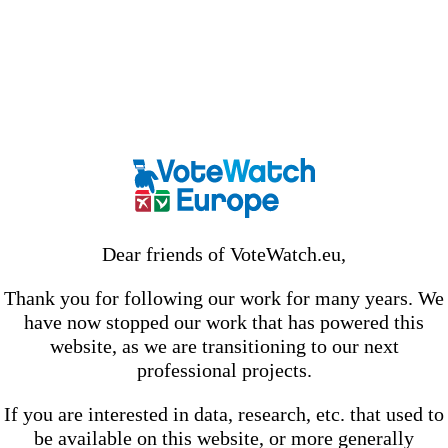
Dear friends of VoteWatch.eu,
Thank you for following our work for many years. We
have now stopped our work that has powered this
website, as we are transitioning to our next
professional projects.
If you are interested in data, research, etc. that used to
be available on this website, or more generally