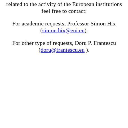
related to the activity of the European institutions
feel free to contact:
For academic requests, Professor Simon Hix
(
simon.hix@eui.eu
).
For other type of requests, Doru P. Frantescu
(
doru@frantescu.eu
).