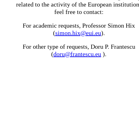
related to the activity of the European institutio
feel free to contact:
For academic requests, Professor Simon Hix
(
simon.hix@eui.eu
).
For other type of requests, Doru P. Frantescu
(
doru@frantescu.eu
).