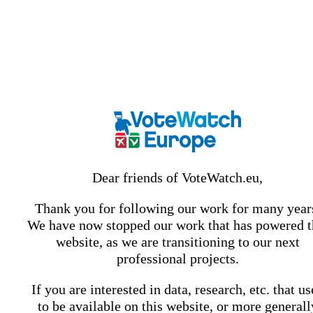
Dear friends of VoteWatch.eu,
Thank you for following our work for many year
We have now stopped our work that has powered t
website, as we are transitioning to our next
professional projects.
If you are interested in data, research, etc. that u
to be available on this website, or more generall