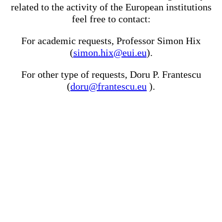
related to the activity of the European institutions
feel free to contact:
For academic requests, Professor Simon Hix
(
simon.hix@eui.eu
).
For other type of requests, Doru P. Frantescu
(
doru@frantescu.eu
).