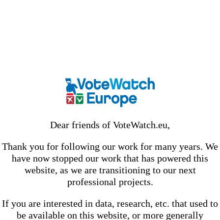
Dear friends of VoteWatch.eu,
Thank you for following our work for many years. We
have now stopped our work that has powered this
website, as we are transitioning to our next
professional projects.
If you are interested in data, research, etc. that used to
be available on this website, or more generally