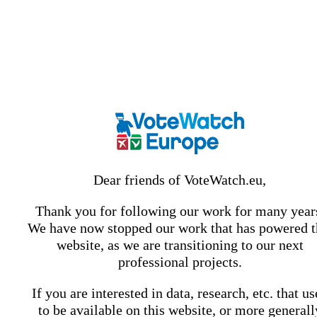
Dear friends of VoteWatch.eu,
Thank you for following our work for many year
We have now stopped our work that has powered t
website, as we are transitioning to our next
professional projects.
If you are interested in data, research, etc. that u
to be available on this website, or more generall