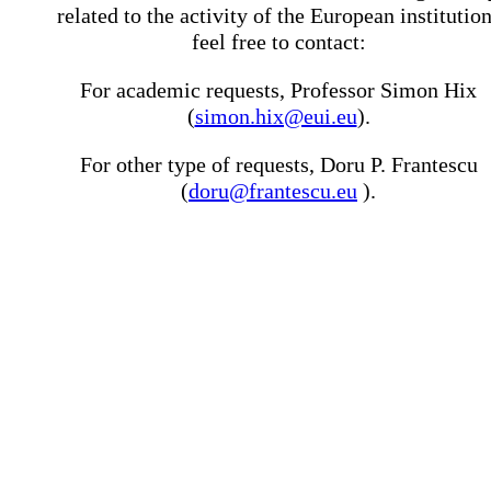
related to the activity of the European institutio
feel free to contact:
For academic requests, Professor Simon Hix
(
simon.hix@eui.eu
).
For other type of requests, Doru P. Frantescu
(
doru@frantescu.eu
).