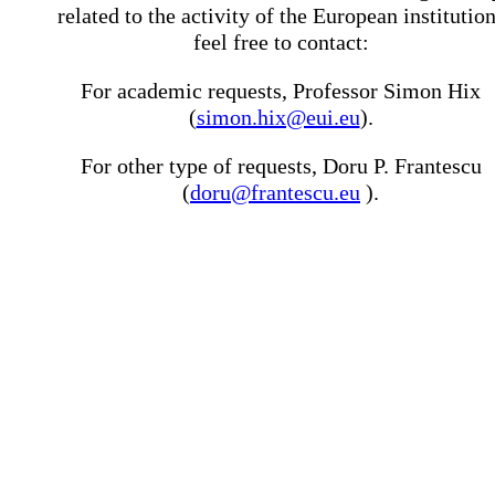
related to the activity of the European institutio
feel free to contact:
For academic requests, Professor Simon Hix
(
simon.hix@eui.eu
).
For other type of requests, Doru P. Frantescu
(
doru@frantescu.eu
).