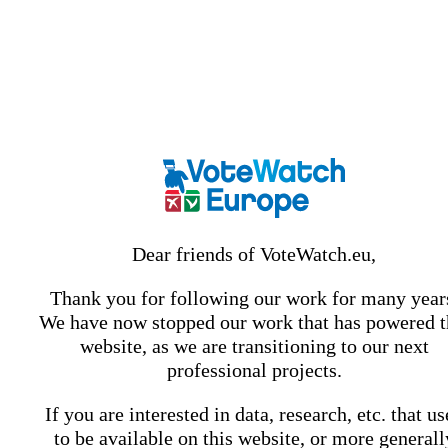
Dear friends of VoteWatch.eu,
Thank you for following our work for many year
We have now stopped our work that has powered t
website, as we are transitioning to our next
professional projects.
If you are interested in data, research, etc. that u
to be available on this website, or more generall