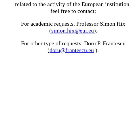
related to the activity of the European institutio
feel free to contact:
For academic requests, Professor Simon Hix
(
simon.hix@eui.eu
).
For other type of requests, Doru P. Frantescu
(
doru@frantescu.eu
).