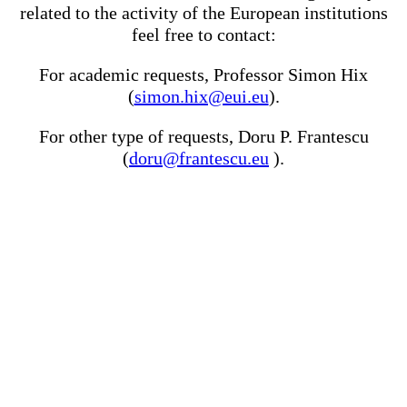
related to the activity of the European institutions
feel free to contact:
For academic requests, Professor Simon Hix
(
simon.hix@eui.eu
).
For other type of requests, Doru P. Frantescu
(
doru@frantescu.eu
).