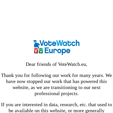
Dear friends of VoteWatch.eu,
Thank you for following our work for many years. We
have now stopped our work that has powered this
website, as we are transitioning to our next
professional projects.
If you are interested in data, research, etc. that used to
be available on this website, or more generally