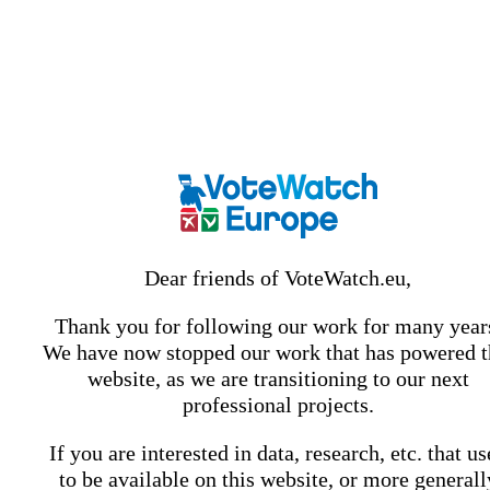
Dear friends of VoteWatch.eu,
Thank you for following our work for many year
We have now stopped our work that has powered t
website, as we are transitioning to our next
professional projects.
If you are interested in data, research, etc. that u
to be available on this website, or more generall