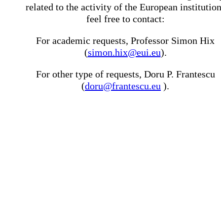
related to the activity of the European institutio
feel free to contact:
For academic requests, Professor Simon Hix
(
simon.hix@eui.eu
).
For other type of requests, Doru P. Frantescu
(
doru@frantescu.eu
).