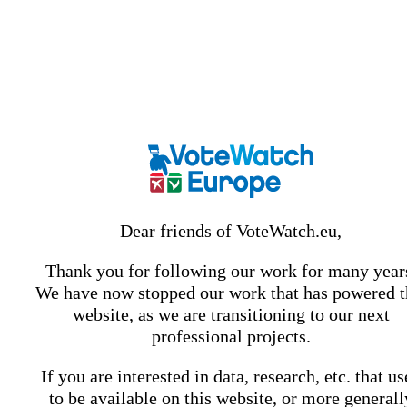
Dear friends of VoteWatch.eu,
Thank you for following our work for many year
We have now stopped our work that has powered t
website, as we are transitioning to our next
professional projects.
If you are interested in data, research, etc. that u
to be available on this website, or more generall