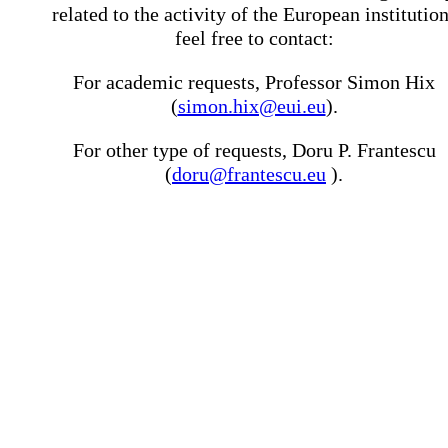
related to the activity of the European institutio
feel free to contact:
For academic requests, Professor Simon Hix
(
simon.hix@eui.eu
).
For other type of requests, Doru P. Frantescu
(
doru@frantescu.eu
).