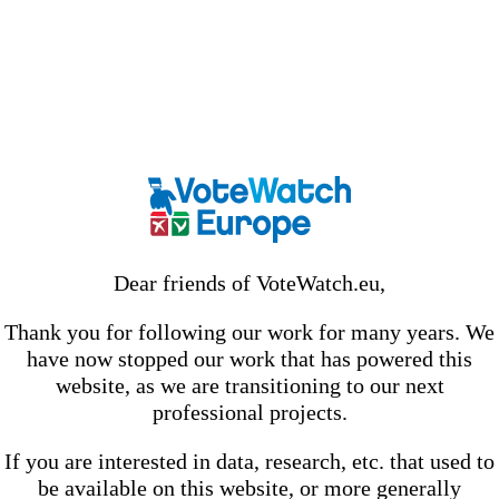
Dear friends of VoteWatch.eu,
Thank you for following our work for many years. We
have now stopped our work that has powered this
website, as we are transitioning to our next
professional projects.
If you are interested in data, research, etc. that used to
be available on this website, or more generally