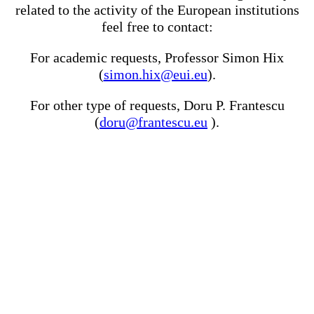
related to the activity of the European institutions
feel free to contact:
For academic requests, Professor Simon Hix
(
simon.hix@eui.eu
).
For other type of requests, Doru P. Frantescu
(
doru@frantescu.eu
).