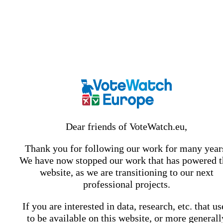
Dear friends of VoteWatch.eu,
Thank you for following our work for many year
We have now stopped our work that has powered t
website, as we are transitioning to our next
professional projects.
If you are interested in data, research, etc. that u
to be available on this website, or more generall