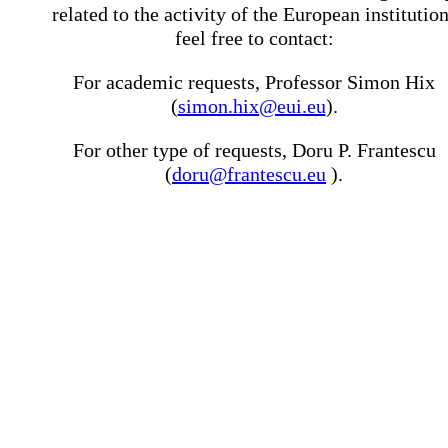
related to the activity of the European institutio
feel free to contact:
For academic requests, Professor Simon Hix
(
simon.hix@eui.eu
).
For other type of requests, Doru P. Frantescu
(
doru@frantescu.eu
).