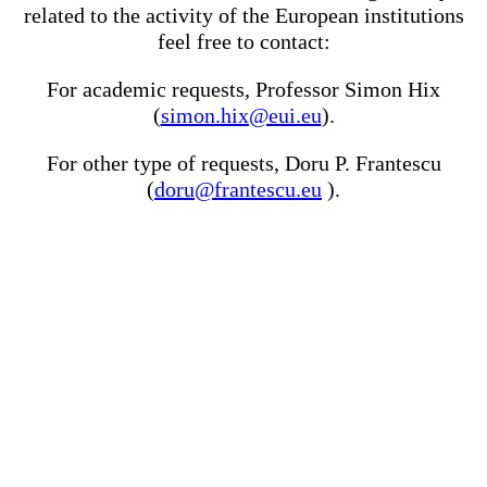
related to the activity of the European institutions
feel free to contact:
For academic requests, Professor Simon Hix
(
simon.hix@eui.eu
).
For other type of requests, Doru P. Frantescu
(
doru@frantescu.eu
).