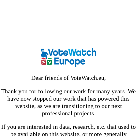
Dear friends of VoteWatch.eu,
Thank you for following our work for many years. We
have now stopped our work that has powered this
website, as we are transitioning to our next
professional projects.
If you are interested in data, research, etc. that used to
be available on this website, or more generally