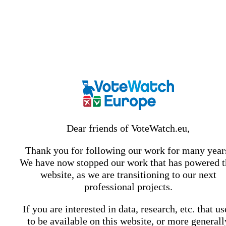
Dear friends of VoteWatch.eu,
Thank you for following our work for many year
We have now stopped our work that has powered t
website, as we are transitioning to our next
professional projects.
If you are interested in data, research, etc. that u
to be available on this website, or more generall