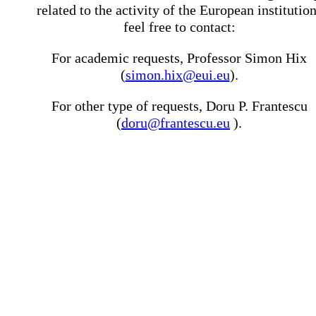
related to the activity of the European institutio
feel free to contact:
For academic requests, Professor Simon Hix
(
simon.hix@eui.eu
).
For other type of requests, Doru P. Frantescu
(
doru@frantescu.eu
).