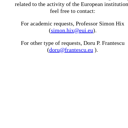
related to the activity of the European institutio
feel free to contact:
For academic requests, Professor Simon Hix
(
simon.hix@eui.eu
).
For other type of requests, Doru P. Frantescu
(
doru@frantescu.eu
).