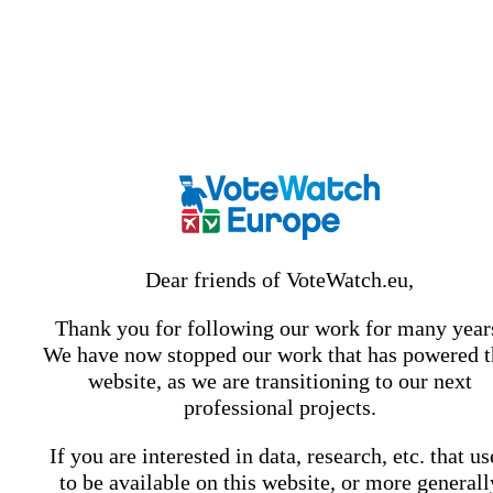
Dear friends of VoteWatch.eu,
Thank you for following our work for many year
We have now stopped our work that has powered t
website, as we are transitioning to our next
professional projects.
If you are interested in data, research, etc. that u
to be available on this website, or more generall