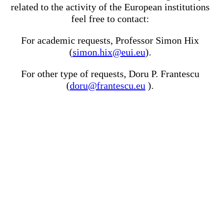
related to the activity of the European institutions
feel free to contact:
For academic requests, Professor Simon Hix
(
simon.hix@eui.eu
).
For other type of requests, Doru P. Frantescu
(
doru@frantescu.eu
).