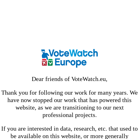
Dear friends of VoteWatch.eu,
Thank you for following our work for many years. We
have now stopped our work that has powered this
website, as we are transitioning to our next
professional projects.
If you are interested in data, research, etc. that used to
be available on this website, or more generally