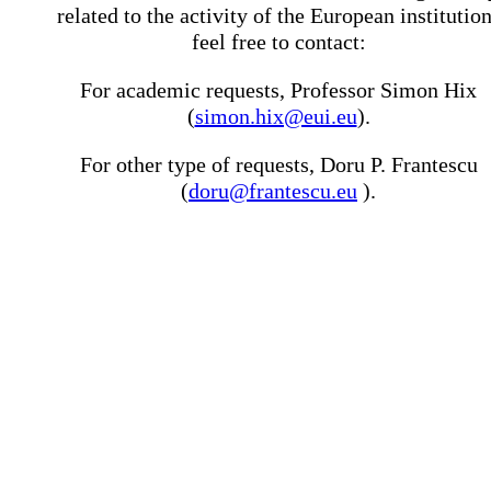
related to the activity of the European institutio
feel free to contact:
For academic requests, Professor Simon Hix
(
simon.hix@eui.eu
).
For other type of requests, Doru P. Frantescu
(
doru@frantescu.eu
).