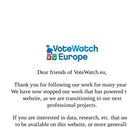
Dear friends of VoteWatch.eu,
Thank you for following our work for many year
We have now stopped our work that has powered t
website, as we are transitioning to our next
professional projects.
If you are interested in data, research, etc. that u
to be available on this website, or more generall