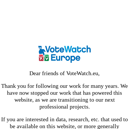
Dear friends of VoteWatch.eu,
Thank you for following our work for many years. We
have now stopped our work that has powered this
website, as we are transitioning to our next
professional projects.
If you are interested in data, research, etc. that used to
be available on this website, or more generally