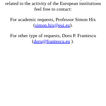
related to the activity of the European institutions
feel free to contact:
For academic requests, Professor Simon Hix
(
simon.hix@eui.eu
).
For other type of requests, Doru P. Frantescu
(
doru@frantescu.eu
).