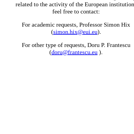
related to the activity of the European institutio
feel free to contact:
For academic requests, Professor Simon Hix
(
simon.hix@eui.eu
).
For other type of requests, Doru P. Frantescu
(
doru@frantescu.eu
).