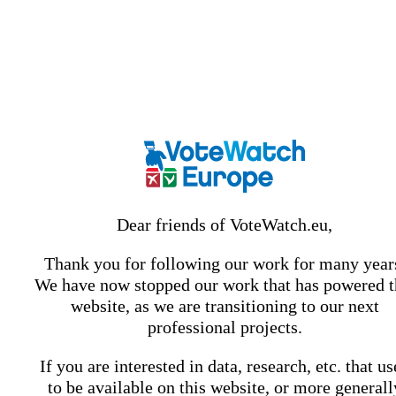
Dear friends of VoteWatch.eu,
Thank you for following our work for many year
We have now stopped our work that has powered t
website, as we are transitioning to our next
professional projects.
If you are interested in data, research, etc. that u
to be available on this website, or more generall