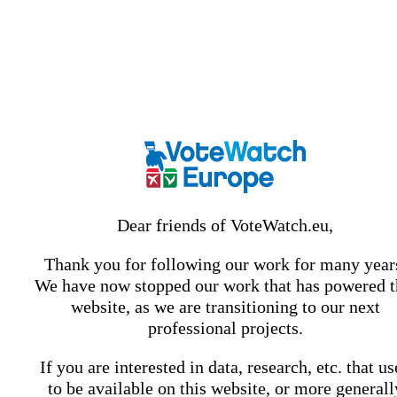
Dear friends of VoteWatch.eu,
Thank you for following our work for many year
We have now stopped our work that has powered t
website, as we are transitioning to our next
professional projects.
If you are interested in data, research, etc. that u
to be available on this website, or more generall