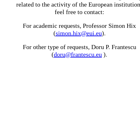
related to the activity of the European institutio
feel free to contact:
For academic requests, Professor Simon Hix
(
simon.hix@eui.eu
).
For other type of requests, Doru P. Frantescu
(
doru@frantescu.eu
).