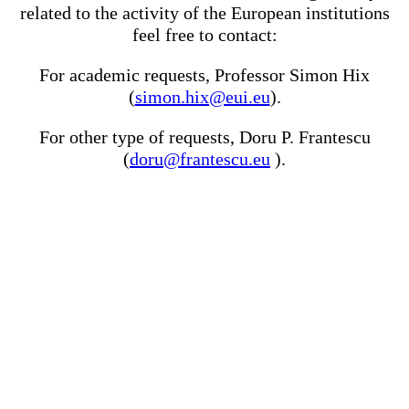
related to the activity of the European institutions
feel free to contact:
For academic requests, Professor Simon Hix
(
simon.hix@eui.eu
).
For other type of requests, Doru P. Frantescu
(
doru@frantescu.eu
).