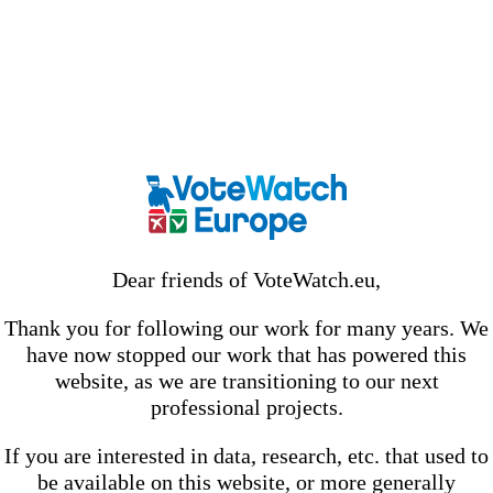
Dear friends of VoteWatch.eu,
Thank you for following our work for many years. We
have now stopped our work that has powered this
website, as we are transitioning to our next
professional projects.
If you are interested in data, research, etc. that used to
be available on this website, or more generally