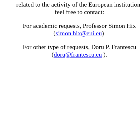
related to the activity of the European institutio
feel free to contact:
For academic requests, Professor Simon Hix
(
simon.hix@eui.eu
).
For other type of requests, Doru P. Frantescu
(
doru@frantescu.eu
).