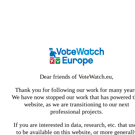
Dear friends of VoteWatch.eu,
Thank you for following our work for many year
We have now stopped our work that has powered t
website, as we are transitioning to our next
professional projects.
If you are interested in data, research, etc. that u
to be available on this website, or more generall