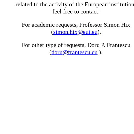
related to the activity of the European institutio
feel free to contact:
For academic requests, Professor Simon Hix
(
simon.hix@eui.eu
).
For other type of requests, Doru P. Frantescu
(
doru@frantescu.eu
).