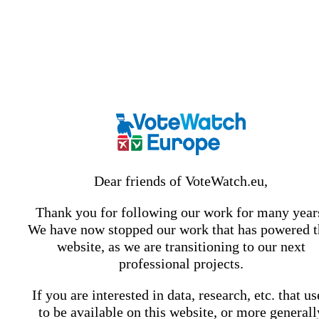
Dear friends of VoteWatch.eu,
Thank you for following our work for many year
We have now stopped our work that has powered t
website, as we are transitioning to our next
professional projects.
If you are interested in data, research, etc. that u
to be available on this website, or more generall