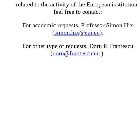
related to the activity of the European institutio
feel free to contact:
For academic requests, Professor Simon Hix
(
simon.hix@eui.eu
).
For other type of requests, Doru P. Frantescu
(
doru@frantescu.eu
).