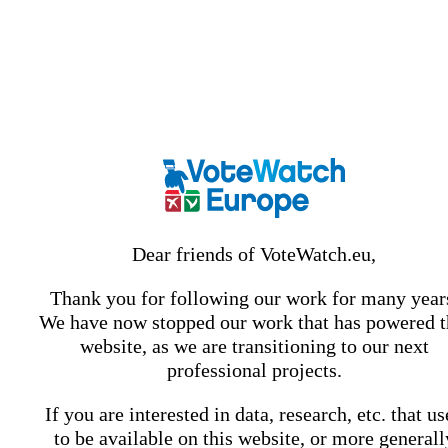
Dear friends of VoteWatch.eu,
Thank you for following our work for many year
We have now stopped our work that has powered t
website, as we are transitioning to our next
professional projects.
If you are interested in data, research, etc. that u
to be available on this website, or more generall