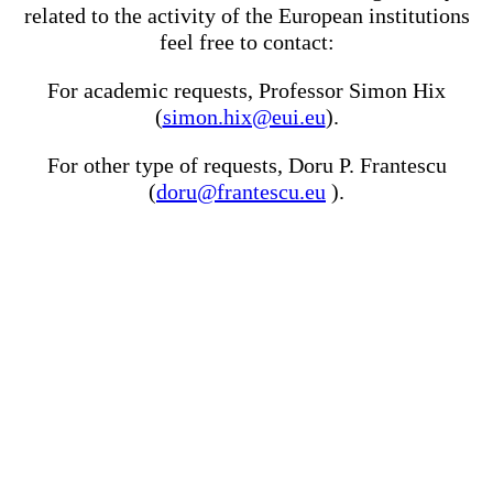
related to the activity of the European institutions
feel free to contact:
For academic requests, Professor Simon Hix
(
simon.hix@eui.eu
).
For other type of requests, Doru P. Frantescu
(
doru@frantescu.eu
).