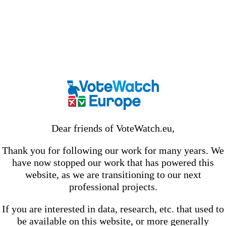
Dear friends of VoteWatch.eu,
Thank you for following our work for many years. We
have now stopped our work that has powered this
website, as we are transitioning to our next
professional projects.
If you are interested in data, research, etc. that used to
be available on this website, or more generally