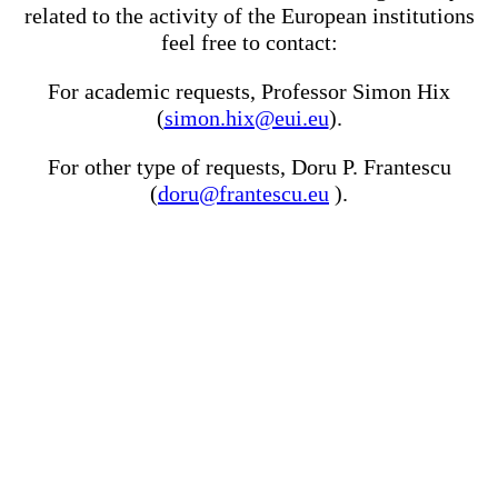
related to the activity of the European institutions
feel free to contact:
For academic requests, Professor Simon Hix
(
simon.hix@eui.eu
).
For other type of requests, Doru P. Frantescu
(
doru@frantescu.eu
).