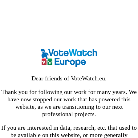
Dear friends of VoteWatch.eu,
Thank you for following our work for many years. We
have now stopped our work that has powered this
website, as we are transitioning to our next
professional projects.
If you are interested in data, research, etc. that used to
be available on this website, or more generally