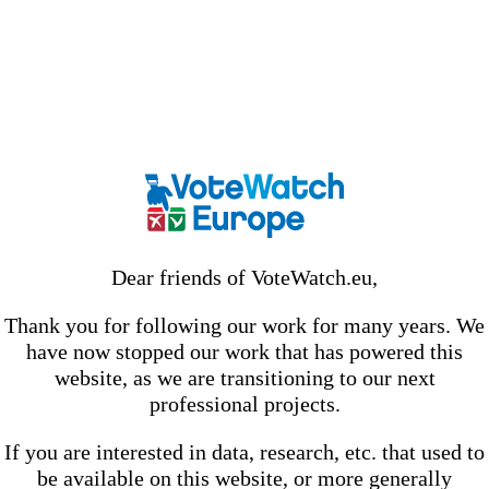
Dear friends of VoteWatch.eu,
Thank you for following our work for many years. We
have now stopped our work that has powered this
website, as we are transitioning to our next
professional projects.
If you are interested in data, research, etc. that used to
be available on this website, or more generally