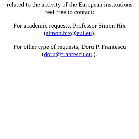
related to the activity of the European institutions
feel free to contact:
For academic requests, Professor Simon Hix
(
simon.hix@eui.eu
).
For other type of requests, Doru P. Frantescu
(
doru@frantescu.eu
).