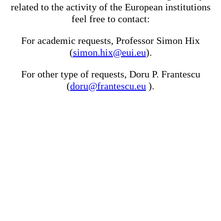
related to the activity of the European institutions
feel free to contact:
For academic requests, Professor Simon Hix
(
simon.hix@eui.eu
).
For other type of requests, Doru P. Frantescu
(
doru@frantescu.eu
).