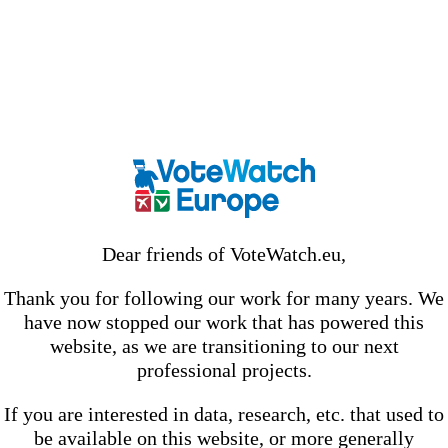
Dear friends of VoteWatch.eu,
Thank you for following our work for many years. We
have now stopped our work that has powered this
website, as we are transitioning to our next
professional projects.
If you are interested in data, research, etc. that used to
be available on this website, or more generally