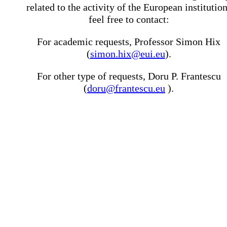
related to the activity of the European institutio
feel free to contact:
For academic requests, Professor Simon Hix
(
simon.hix@eui.eu
).
For other type of requests, Doru P. Frantescu
(
doru@frantescu.eu
).