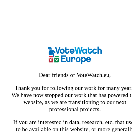
Dear friends of VoteWatch.eu,
Thank you for following our work for many year
We have now stopped our work that has powered t
website, as we are transitioning to our next
professional projects.
If you are interested in data, research, etc. that u
to be available on this website, or more generall