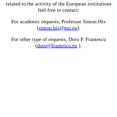
related to the activity of the European institutions
feel free to contact:
For academic requests, Professor Simon Hix
(
simon.hix@eui.eu
).
For other type of requests, Doru P. Frantescu
(
doru@frantescu.eu
).