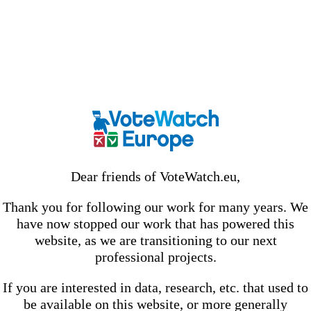
Dear friends of VoteWatch.eu,
Thank you for following our work for many years. We
have now stopped our work that has powered this
website, as we are transitioning to our next
professional projects.
If you are interested in data, research, etc. that used to
be available on this website, or more generally