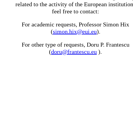
related to the activity of the European institutio
feel free to contact:
For academic requests, Professor Simon Hix
(
simon.hix@eui.eu
).
For other type of requests, Doru P. Frantescu
(
doru@frantescu.eu
).