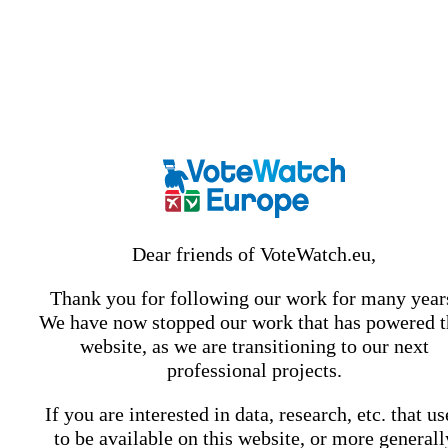
Dear friends of VoteWatch.eu,
Thank you for following our work for many year
We have now stopped our work that has powered t
website, as we are transitioning to our next
professional projects.
If you are interested in data, research, etc. that u
to be available on this website, or more generall